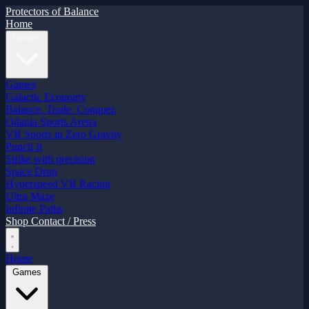
Protectors of Balance
Home
Games
Games
Galactic Economy
Balance. Trade. Conquer.
Odania Sports Arena
VR Sports in Zero Gravity
Punch It
Strike with precision
Space Drop
Hyperspeed VR Racing
Ultra Maze
Infinite Paths
Shop
Contact / Press
Home
Games