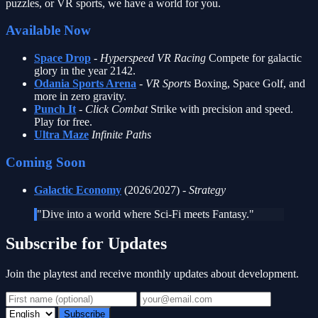
puzzles, or VR sports, we have a world for you.
Available Now
Space Drop
-
Hyperspeed VR Racing
Compete for galactic
glory in the year 2142.
Odania Sports Arena
-
VR Sports
Boxing, Space Golf, and
more in zero gravity.
Punch It
-
Click Combat
Strike with precision and speed.
Play for free.
Ultra Maze
Infinite Paths
Coming Soon
Galactic Economy
(2026/2027) -
Strategy
"Dive into a world where Sci-Fi meets Fantasy."
Subscribe for Updates
Join the playtest and receive monthly updates about development.
Subscribe