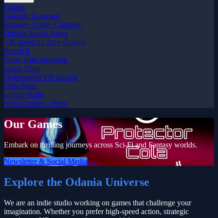
Games
Galactic Economy
Balance. Trade. Conquer.
Odania Sports Arena
VR Sports in Zero Gravity
Punch It
Strike with precision
Space Drop
Hyperspeed VR Racing
Ultra Maze
Infinite Paths
Shop
Contact / Press
Our Games
Embark on thrilling journeys across Sci-Fi and Fantasy worlds.
Newsletter & Social Media
Explore the Odania Universe
We are an indie studio working on games that challenge your
imagination. Whether you prefer high-speed action, strategic